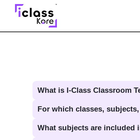
What is I-Class Classroom 
For which classes, subjects,
What subjects are included i