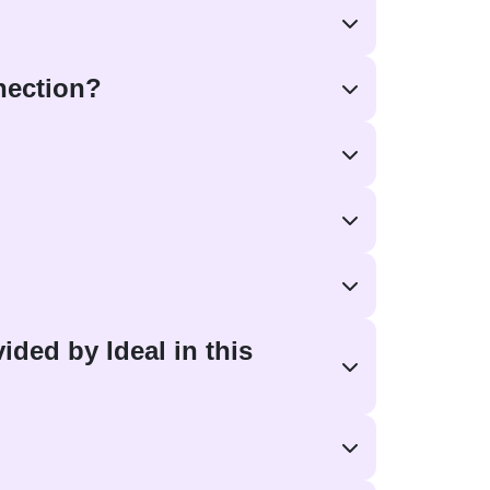
nnection?
ided by Ideal in this