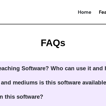
Home
Fe
FAQs
Teaching Software? Who can use it and
 and mediums is this software availabl
n this software?