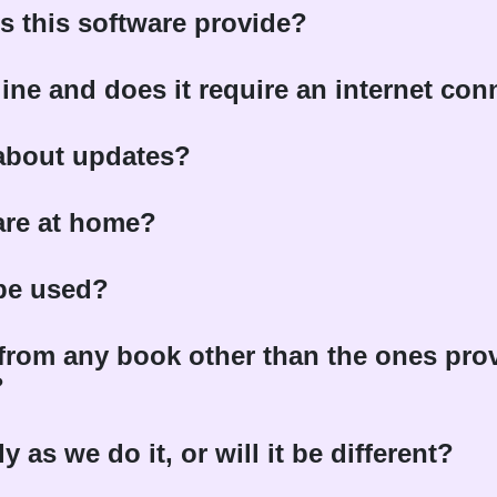
s this software provide?
fline and does it require an internet co
 about updates?
are at home?
 be used?
a from any book other than the ones prov
?
 as we do it, or will it be different?