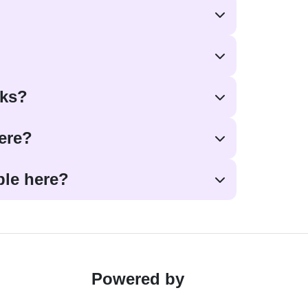
oks?
here?
ble here?
Powered by