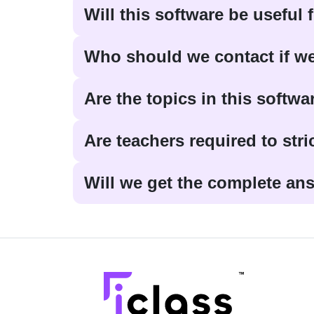
Will this software be useful
Who should we contact if we
Are the topics in this softwa
Are teachers required to stri
Will we get the complete ans