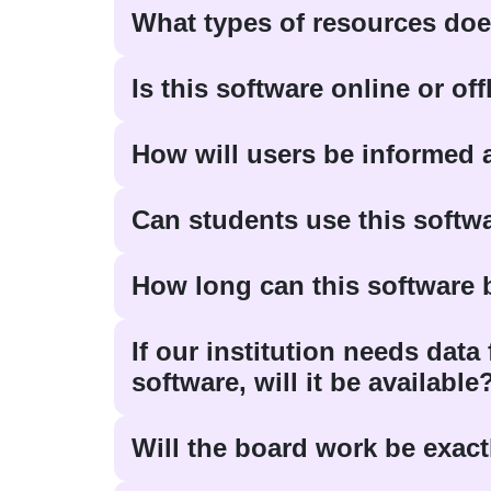
What types of resources doe
Is this software online or of
How will users be informed
Can students use this softw
How long can this software
If our institution needs dat
software, will it be available
Will the board work be exactly