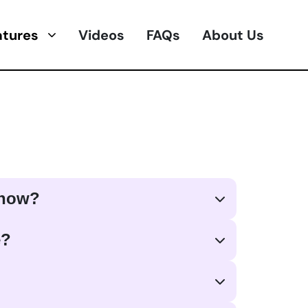
atures
Videos
FAQs
About Us
 how?
e?