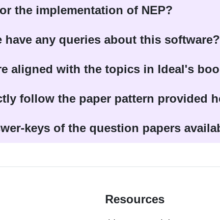
 for the implementation of NEP?
 have any queries about this software?
re aligned with the topics in Ideal's bo
ctly follow the paper pattern provided 
wer-keys of the question papers availa
Resources